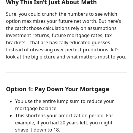
Why This Isn’t Just About Math
Sure, you could crunch the numbers to see which 
option maximizes your future net worth. But here’s 
the catch: those calculations rely on assumptions 
investment returns, future mortgage rates, tax 
brackets—that are basically educated guesses.
Instead of obsessing over perfect predictions, let’s 
look at the big picture and what matters most to you.
Option 1: Pay Down Your Mortgage
You use the entire lump sum to reduce your 
mortgage balance.
This shortens your amortization period. For 
example, if you had 20 years left, you might 
shave it down to 18.