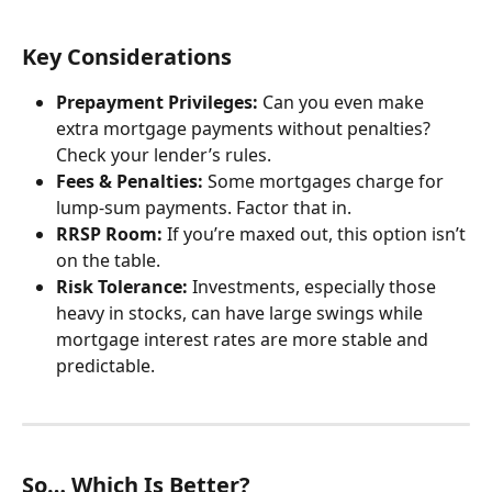
Key Considerations
Prepayment Privileges:
 Can you even make 
extra mortgage payments without penalties? 
Check your lender’s rules.
Fees & Penalties:
 Some mortgages charge for 
lump-sum payments. Factor that in.
RRSP Room:
 If you’re maxed out, this option isn’t 
on the table.
Risk Tolerance:
 Investments, especially those 
heavy in stocks, can have large swings while 
mortgage interest rates are more stable and 
predictable.
So… Which Is Better?