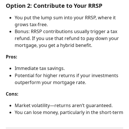
Option 2: Contribute to Your RRSP
You put the lump sum into your RRSP, where it 
grows tax-free.
Bonus: RRSP contributions usually trigger a tax 
refund. If you use that refund to pay down your 
mortgage, you get a hybrid benefit.
Pros:
Immediate tax savings.
Potential for higher returns if your investments 
outperform your mortgage rate.
Cons:
Market volatility—returns aren’t guaranteed.
You can lose money, particularly in the short-term