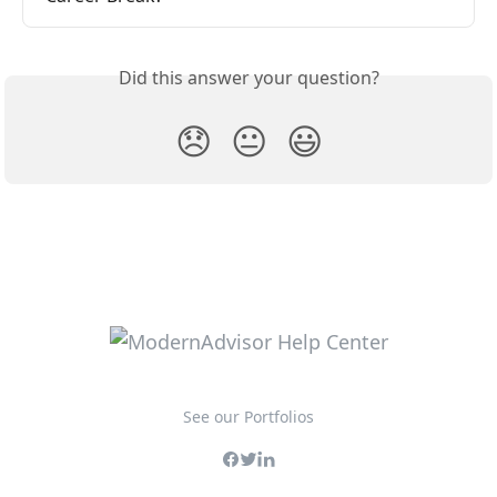
Did this answer your question?
😞
😐
😃
See our Portfolios