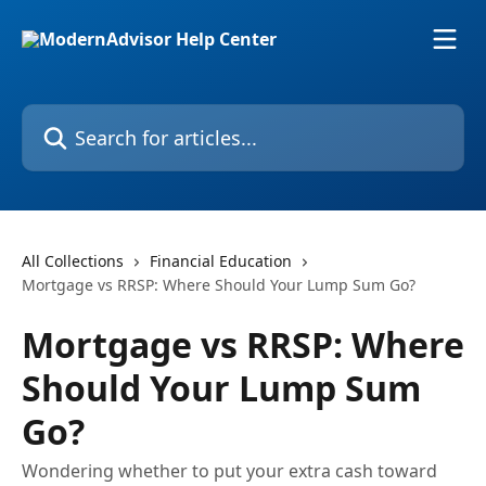
Skip to main content
Search for articles...
All Collections
Financial Education
Mortgage vs RRSP: Where Should Your Lump Sum Go?
Mortgage vs RRSP: Where
Should Your Lump Sum
Go?
Wondering whether to put your extra cash toward