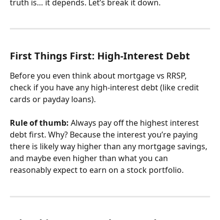
truth is… it depends. Let’s break it down.
First Things First: High-Interest Debt
Before you even think about mortgage vs RRSP, 
check if you have any high-interest debt (like credit 
cards or payday loans).
Rule of thumb:
 Always pay off the highest interest 
debt first. Why? Because the interest you’re paying 
there is likely way higher than any mortgage savings, 
and maybe even higher than what you can 
reasonably expect to earn on a stock portfolio.