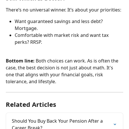
There’s no universal winner. It’s about your priorities:
Want guaranteed savings and less debt? 
Mortgage.
Comfortable with market risk and want tax 
perks? RRSP.
Bottom line:
 Both choices can work. As is often the 
case, the best decision is not just about math. It's 
one that aligns with your financial goals, risk 
tolerance, and lifestyle.
Related Articles
Should You Buy Back Your Pension After a 
Career Break?