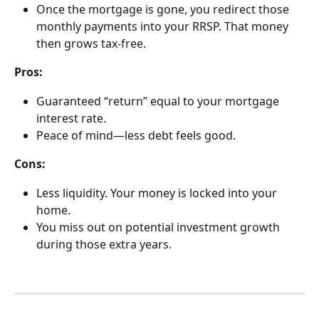
Once the mortgage is gone, you redirect those 
monthly payments into your RRSP. That money 
then grows tax-free.
Pros:
Guaranteed “return” equal to your mortgage 
interest rate.
Peace of mind—less debt feels good.
Cons:
Less liquidity. Your money is locked into your 
home.
You miss out on potential investment growth 
during those extra years.