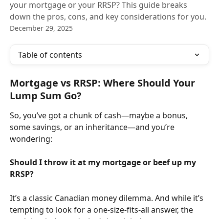
your mortgage or your RRSP? This guide breaks
down the pros, cons, and key considerations for you.
December 29, 2025
Table of contents
Mortgage vs RRSP: Where Should Your 
Lump Sum Go?
So, you’ve got a chunk of cash—maybe a bonus, 
some savings, or an inheritance—and you’re 
wondering:
Should I throw it at my mortgage or beef up my 
RRSP?
It’s a classic Canadian money dilemma. And while it’s 
tempting to look for a one-size-fits-all answer, the 