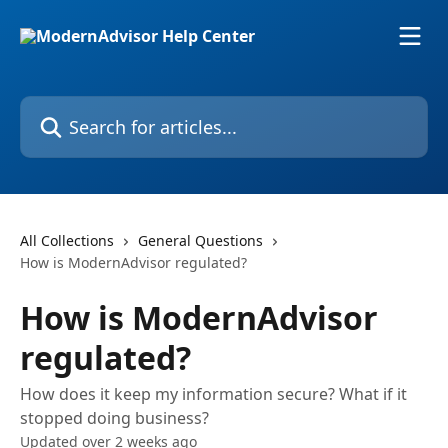
Skip to main content
Search for articles...
All Collections
General Questions
How is ModernAdvisor regulated?
How is ModernAdvisor
regulated?
How does it keep my information secure? What if it
stopped doing business?
Updated over 2 weeks ago