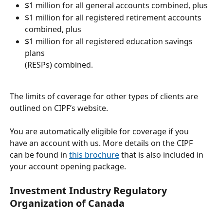
$1 million for all general accounts combined, plus
$1 million for all registered retirement accounts
combined, plus
$1 million for all registered education savings 
plans
(RESPs) combined.
The limits of coverage for other types of clients are 
outlined on CIPF’s website.
You are automatically eligible for coverage if you 
have an account with us. More details on the CIPF 
can be found in 
this brochure
 that is also included in 
your account opening package. 
Investment Industry Regulatory 
Organization of Canada