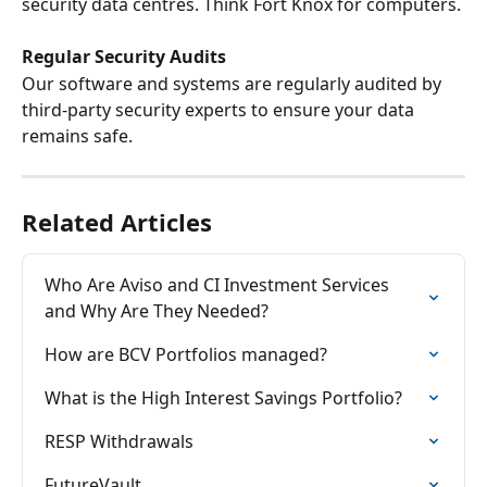
security data centres. Think Fort Knox for computers.
Regular Security Audits
Our software and systems are regularly audited by 
third-party security experts to ensure your data 
remains safe.
Related Articles
Who Are Aviso and CI Investment Services 
and Why Are They Needed?
How are BCV Portfolios managed?
What is the High Interest Savings Portfolio?
RESP Withdrawals
FutureVault