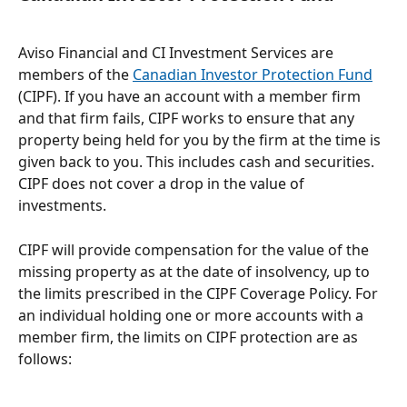
Aviso Financial and CI Investment Services are 
members of the 
Canadian Investor Protection Fund
(CIPF). If you have an account with a member firm 
and that firm fails, CIPF works to ensure that any 
property being held for you by the firm at the time is 
given back to you. This includes cash and securities. 
CIPF does not cover a drop in the value of 
investments.
CIPF will provide compensation for the value of the 
missing property as at the date of insolvency, up to 
the limits prescribed in the CIPF Coverage Policy. For 
an individual holding one or more accounts with a 
member firm, the limits on CIPF protection are as 
follows: