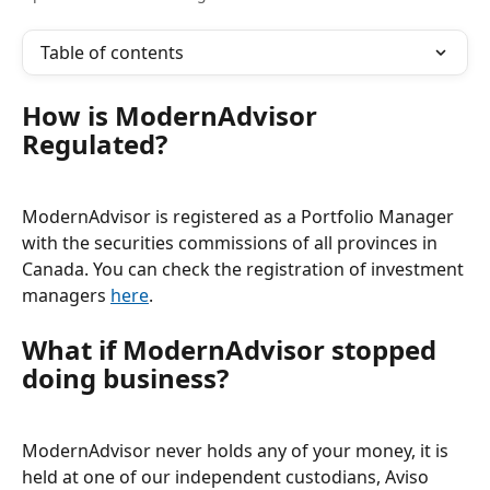
Table of contents
How is ModernAdvisor 
Regulated? 
ModernAdvisor is registered as a Portfolio Manager 
with the securities commissions of all provinces in 
Canada. You can check the registration of investment 
managers 
here
.
What if ModernAdvisor stopped 
doing business? 
ModernAdvisor never holds any of your money, it is 
held at one of our independent custodians, Aviso 