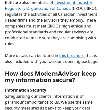
Both are also members of 
Investment Industry 
Regulatory Organization of Canada
 (IIROC). IIROC 
regulates the activities of all Canadian investment 
dealer firms and the advisors they employ. These 
companies must meet IIROC’s high ethical and 
professional standards and regular reviews are 
conducted to make sure they are complying with 
rules. 
More details can be found in 
this brochure
 that is 
also included with your account opening package. 
How does ModernAdvisor keep 
my information secure?
Information Security
Safeguarding our client’s information is of 
paramount importance to us. We use the same 
security measures as banks to keep your data 