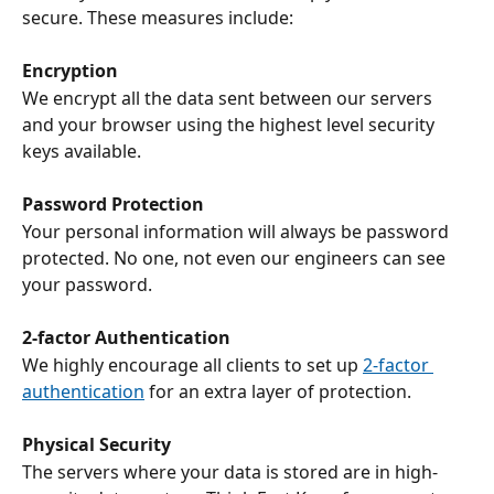
secure. These measures include:
Encryption
We encrypt all the data sent between our servers 
and your browser using the highest level security 
keys available.
Password Protection
Your personal information will always be password 
protected. No one, not even our engineers can see 
your password.
2-factor Authentication
We highly encourage all clients to set up 
2-factor 
authentication
 for an extra layer of protection.
Physical Security
The servers where your data is stored are in high-