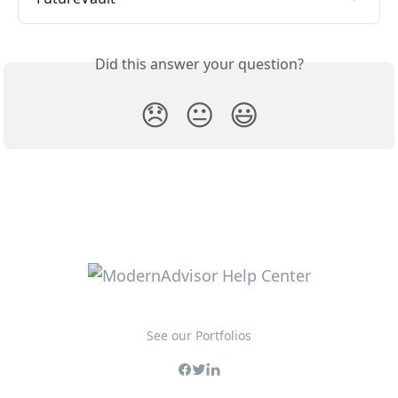
Did this answer your question?
😞
😐
😃
See our Portfolios