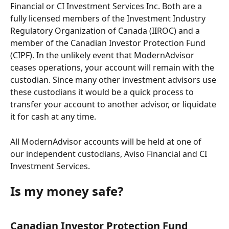
Financial or CI Investment Services Inc. Both are a 
fully licensed members of the Investment Industry 
Regulatory Organization of Canada (IIROC) and a 
member of the Canadian Investor Protection Fund 
(CIPF). In the unlikely event that ModernAdvisor 
ceases operations, your account will remain with the 
custodian. Since many other investment advisors use 
these custodians it would be a quick process to 
transfer your account to another advisor, or liquidate 
it for cash at any time.
All ModernAdvisor accounts will be held at one of 
our independent custodians, Aviso Financial and CI 
Investment Services. 
Is my money safe?  
Canadian Investor Protection Fund