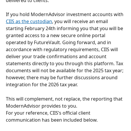
delivered to clients.
If you hold ModernAdvisor investment accounts with 
CIIS as the custodian
, you will receive an email 
starting February 24th informing you that you will be 
granted access to a new secure online portal 
operated by FutureVault. Going forward, and in 
accordance with regulatory requirements, CIIS will 
deliver your trade confirmations and account 
statements directly to you through this platform. Tax 
documents will not be available for the 2025 tax year; 
however, there may be further discussions around 
integration for the 2026 tax year.
This will complement, not replace, the reporting that 
ModernAdvisor provides to you.
For your reference, CIIS’s official client 
communication has been included below. 