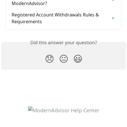
ModernAdvisor?
Registered Account Withdrawals Rules & 
Requirements
Did this answer your question?
😞
😐
😃