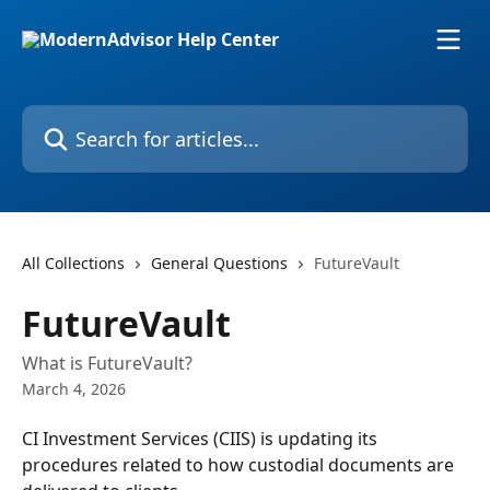
Skip to main content
Search for articles...
All Collections
General Questions
FutureVault
FutureVault
What is FutureVault?
March 4, 2026
CI Investment Services (CIIS) is updating its 
procedures related to how custodial documents are 