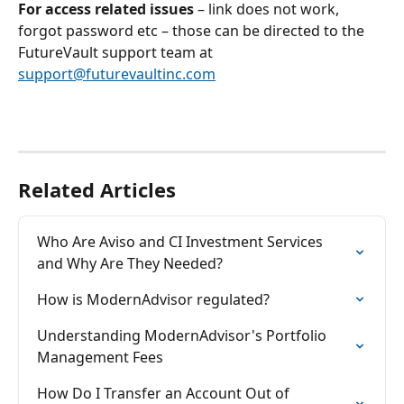
For access related issues
 – link does not work, 
forgot password etc – those can be directed to the 
FutureVault support team at 
support@futurevaultinc.com
Related Articles
Who Are Aviso and CI Investment Services 
and Why Are They Needed?
How is ModernAdvisor regulated?
Understanding ModernAdvisor's Portfolio 
Management Fees
How Do I Transfer an Account Out of 