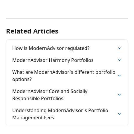
Related Articles
How is ModernAdvisor regulated?
ModernAdvisor Harmony Portfolios
What are ModernAdvisor's different portfolio 
options?
ModernAdvisor Core and Socially 
Responsible Portfolios
Understanding ModernAdvisor's Portfolio 
Management Fees