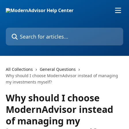
Skip to main content
Search for articles...
All Collections
General Questions
Why should I choose ModernAdvisor instead of managing
my investments myself?
Why should I choose
ModernAdvisor instead
of managing my