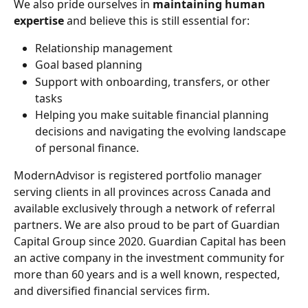
We also pride ourselves in 
maintaining human 
expertise 
and believe this is still essential for:
Relationship management
Goal based planning
Support with onboarding, transfers, or other 
tasks
Helping you make suitable financial planning 
decisions and navigating the evolving landscape 
of personal finance.
ModernAdvisor is registered portfolio manager 
serving clients in all provinces across Canada and 
available exclusively through a network of referral 
partners. We are also proud to be part of Guardian 
Capital Group since 2020. Guardian Capital has been 
an active company in the investment community for 
more than 60 years and is a well known, respected, 
and diversified financial services firm.