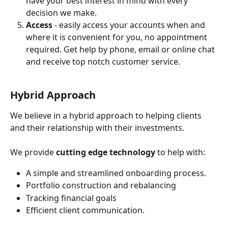
have your best interest in mind with every 
decision we make. 
Access 
- easily access your accounts when and 
where it is convenient for you, no appointment 
required. Get help by phone, email or online chat 
and receive top notch customer service. 
Hybrid Approach
We believe in a hybrid approach to helping clients 
and their relationship with their investments.
We provide 
cutting edge technology
 to help with:
A simple and streamlined onboarding process.
Portfolio construction and rebalancing
Tracking financial goals
Efficient client communication.