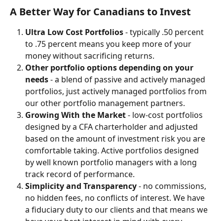
A Better Way for Canadians to Invest
Ultra Low Cost Portfolios 
- typically .50 percent 
to .75 percent means you keep more of your 
money without sacrificing returns. 
Other portfolio options depending on your 
needs
 - a blend of passive and actively managed 
portfolios, just actively managed portfolios from 
our other portfolio management partners. 
Growing With the Market 
- low-cost portfolios 
designed by a CFA charterholder and adjusted 
based on the amount of investment risk you are 
comfortable taking. Active portfolios designed 
by well known portfolio managers with a long 
track record of performance. 
Simplicity and Transparency
 - no commissions, 
no hidden fees, no conflicts of interest. We have 
a fiduciary duty to our clients and that means we 