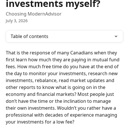
investments myself?
Choosing ModernAdvisor
July 3, 2026
Table of contents
That is the response of many Canadians when they 
first learn how much they are paying in mutual fund 
fees. How much free time do you have at the end of 
the day to monitor your investments, research new 
investments, rebalance, read market updates and 
other reports to know what is going on in the 
economy and financial markets? Most people just 
don’t have the time or the inclination to manage 
their own investments. Wouldn’t you rather have a 
professional with decades of experience managing 
your investments for a low fee?