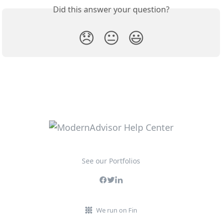
Did this answer your question?
😞
😐
😃
See our Portfolios
We run on Fin