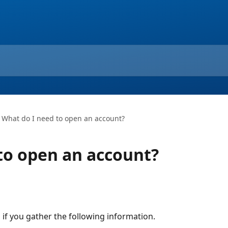
What do I need to open an account?
to open an account?
l if you gather the following information.