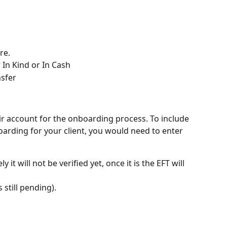
re. 
In Kind or In Cash 
nsfer
eir account for the onboarding process. To include 
oarding for your client, you would need to enter 
 it will not be verified yet, once it is the EFT will 
s still pending). 