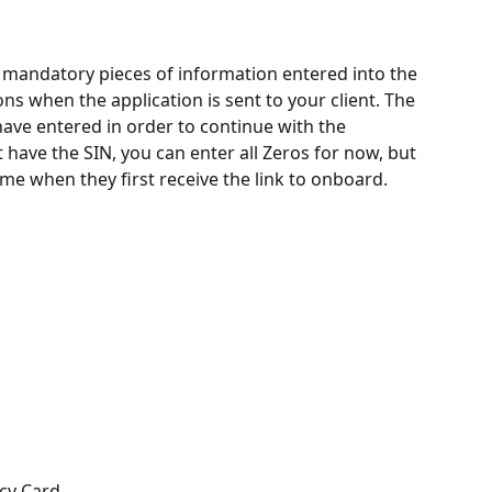
t mandatory pieces of information entered into the 
ns when the application is sent to your client. The 
 have entered in order to continue with the 
have the SIN, you can enter all Zeros for now, but 
me when they first receive the link to onboard. 
cy Card