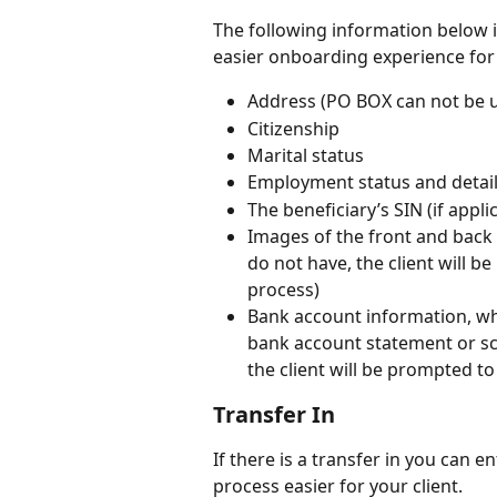
The following information below i
easier onboarding experience for 
Address (PO BOX can not be us
Citizenship
Marital status
Employment status and detail
The beneficiary’s SIN (if appli
Images of the front and back 
do not have, the client will 
process)
Bank account information, whi
bank account statement or sc
the client will be prompted t
Transfer In 
If there is a transfer in you can 
process easier for your client. 