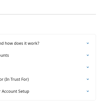
 and how does it work?
ounts
 (In Trust For)
 Account Setup