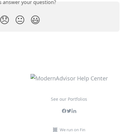
is answer your question?
😞
😐
😃
See our Portfolios
We run on Fin