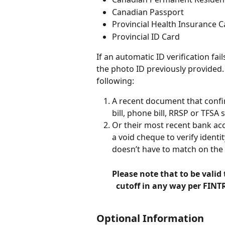
Canadian Passport
Provincial Health Insurance C
Provincial ID Card
If an automatic ID verification fa
the photo ID previously provided
following:
A recent document that confir
bill, phone bill, RRSP or TFSA 
Or their most recent bank ac
a void cheque to verify identi
doesn’t have to match on the
Please note that to be valid
  cutoff in any way per FINT
Optional Information