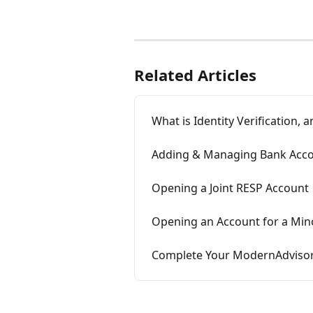
Related Articles
What is Identity Verification,
Adding & Managing Bank Acc
Opening a Joint RESP Account
Opening an Account for a Minor
Complete Your ModernAdvisor