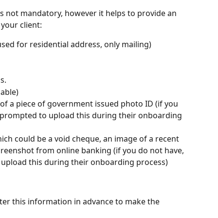
s not mandatory, however it helps to provide an 
your client:
ed for residential address, only mailing)
s. 
cable)
of a piece of government issued photo ID (if you 
be prompted to upload this during their onboarding 
ch could be a void cheque, an image of a recent 
reenshot from online banking (if you do not have, 
o upload this during their onboarding process)
enter this information in advance to make the 