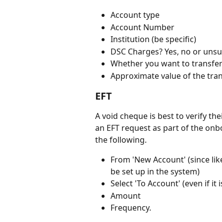
Account type
Account Number
Institution (be specific) 
DSC Charges? Yes, no or unsu
Whether you want to transfer 
Approximate value of the tra
EFT
A void cheque is best to verify th
an EFT request as part of the onb
the following.
From 'New Account' (since likely
be set up in the system) 
Select 'To Account' (even if it i
Amount
Frequency.