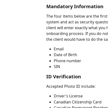
Mandatory Information 
The four items below are the firs
system and act as security questio
client will enter exactly what you
onboarding process. If you do not 
the client would have to do the sa
Email
Date of Birth 
Phone number
SIN 
ID Verification 
Accepted Photo ID include:
Driver's License
Canadian Citizenship Card
Canadian Permanent Residen