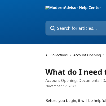
Skip to main content
Search for articles...
All Collections
Account Opening
What do I need 
Account Opening. Documents. ID.
November 17, 2023
Before you begin, it will be helpfu