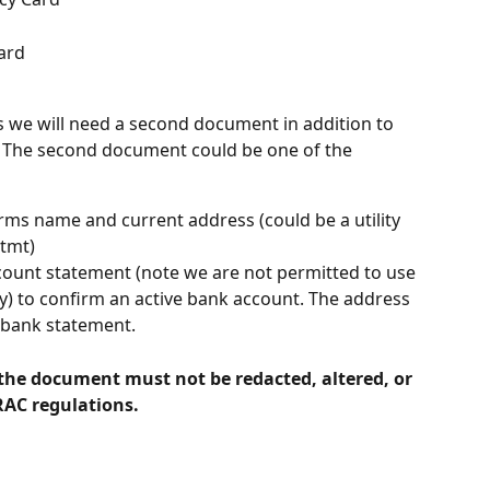
ard
ils we will need a second document in addition to 
. The second document could be one of the 
ms name and current address (could be a utility 
stmt)
count statement (note we are not permitted to use 
ty) to confirm an active bank account. The address 
 bank statement.
 the document must not be redacted, altered, or 
RAC regulations.