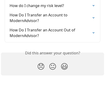
How do I change my risk level?
How Do I Transfer an Account to 
ModernAdvisor?
How Do I Transfer an Account Out of 
ModernAdvisor?
Did this answer your question?
😞
😐
😃