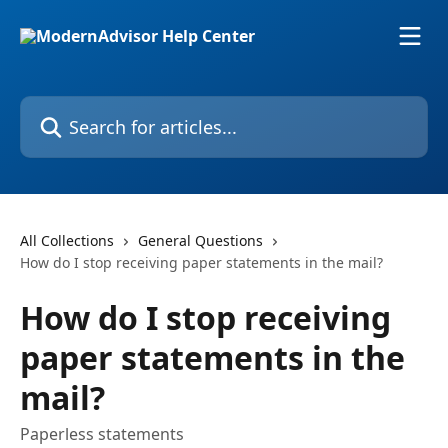
Skip to main content
Search for articles...
All Collections
General Questions
How do I stop receiving paper statements in the mail?
How do I stop receiving
paper statements in the
mail?
Paperless statements