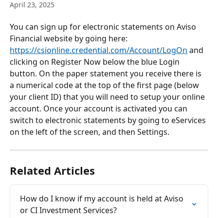
April 23, 2025
You can sign up for electronic statements on Aviso 
Financial website by going here: 
https://csionline.credential.com/Account/LogOn
 and 
clicking on Register Now below the blue Login 
button. On the paper statement you receive there is 
a numerical code at the top of the first page (below 
your client ID) that you will need to setup your online 
account. Once your account is activated you can 
switch to electronic statements by going to eServices 
on the left of the screen, and then Settings. 
Related Articles
How do I know if my account is held at Aviso 
or CI Investment Services?