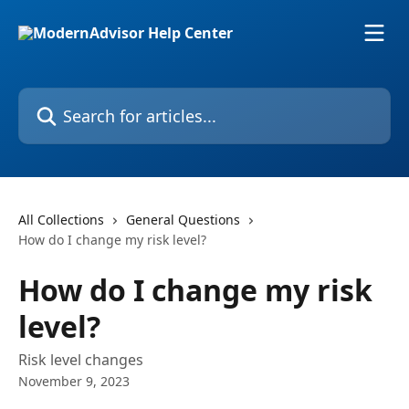
Skip to main content
Search for articles...
All Collections
General Questions
How do I change my risk level?
How do I change my risk
level?
Risk level changes
November 9, 2023