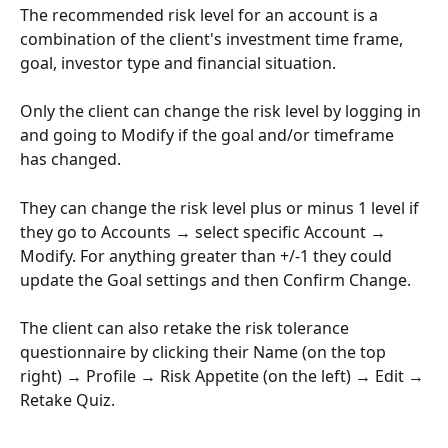
The recommended risk level for an account is a 
combination of the client's investment time frame, 
goal, investor type and financial situation.
Only the client can change the risk level by logging in 
and going to Modify if the goal and/or timeframe 
has changed.
They can change the risk level plus or minus 1 level if 
they go to Accounts → select specific Account → 
Modify. For anything greater than +/-1 they could 
update the Goal settings and then Confirm Change. 
The client can also retake the risk tolerance 
questionnaire by clicking their Name (on the top 
right) → Profile → Risk Appetite (on the left) → Edit → 
Retake Quiz.