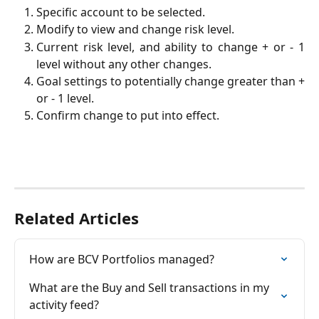
Specific account to be selected.
Modify to view and change risk level.
Current risk level, and ability to change + or - 1
level without any other changes.
Goal settings to potentially change greater than +
or - 1 level.
Confirm change to put into effect.
Related Articles
How are BCV Portfolios managed?
What are the Buy and Sell transactions in my 
activity feed?