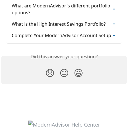
What are ModernAdvisor's different portfolio 
options?
What is the High Interest Savings Portfolio?
Complete Your ModernAdvisor Account Setup
Did this answer your question?
😞
😐
😃