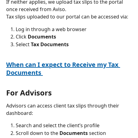
If neither applies, we upload tax slips to the portal 
once received from Aviso.
Tax slips uploaded to our portal can be accessed via:
Log in through a web browser
Click 
Documents
Select 
Tax Documents
When can I expect to Receive my Tax 
Documents 
For Advisors
Advisors can access client tax slips through their 
dashboard:
Search and select the client’s profile
Scroll down to the 
Documents
 section