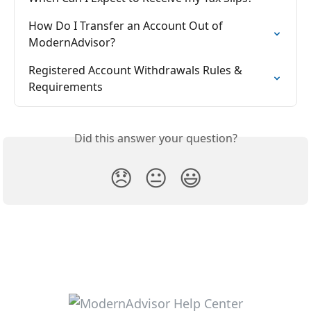
How Do I Transfer an Account Out of 
ModernAdvisor?
Registered Account Withdrawals Rules & 
Requirements
Did this answer your question?
😞
😐
😃