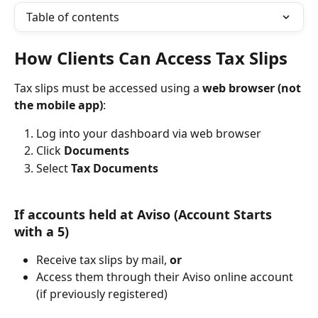
Table of contents
How Clients Can Access Tax Slips 
Tax slips must be accessed using a 
web browser (not 
the mobile app)
:
Log into your dashboard via web browser
Click 
Documents
Select 
Tax Documents
If accounts held at Aviso (Account Starts 
with a 5)
Receive tax slips by mail, 
or
Access them through their Aviso online account 
(if previously registered)