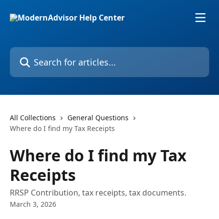
Skip to main content
Search for articles...
All Collections
General Questions
Where do I find my Tax Receipts
Where do I find my Tax
Receipts
RRSP Contribution, tax receipts, tax documents.
March 3, 2026