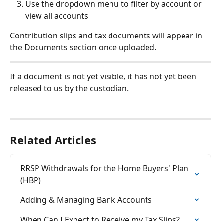
Use the dropdown menu to filter by account or 
view all accounts
Contribution slips and tax documents will appear in 
the Documents section once uploaded.
If a document is not yet visible, it has not yet been 
released to us by the custodian.
Related Articles
RRSP Withdrawals for the Home Buyers' Plan 
(HBP)
Adding & Managing Bank Accounts
When Can I Expect to Receive my Tax Slips?