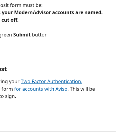
posit form must be:
as your ModernAdvisor accounts are named.
 cut off.
green 
Submit
 button
est
ring your 
Two Factor Authentication.
a form 
for accounts with Aviso
, This will be 
o sign. 