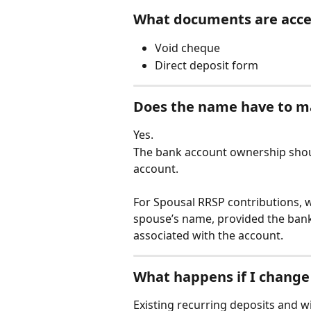
What documents are acc
Void cheque
Direct deposit form
Does the name have to m
Yes.
The bank account ownership shou
account.
For Spousal RRSP contributions, w
spouse’s name, provided the bank
associated with the account.
What happens if I change
Existing recurring deposits and 