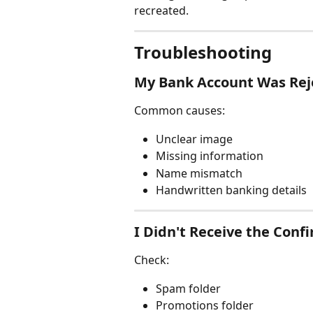
recreated.
Troubleshooting
My Bank Account Was Rej
Common causes:
Unclear image
Missing information
Name mismatch
Handwritten banking details
I Didn't Receive the Conf
Check:
Spam folder
Promotions folder