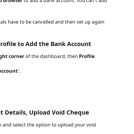
b browser
 to add a bank account. You can't add 
als have to be cancelled and then set up again 
Profile to Add the Bank Account
ght corner
 of the dashboard, then 
Profile
. 
account
'.
nt Details, Upload Void Cheque
 and select the option to upload your void 