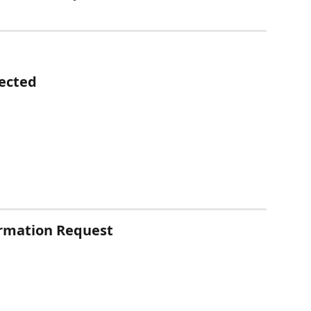
ected
irmation Request