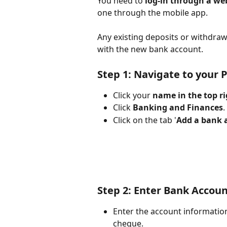
You need to 
log-in through a we
one through the mobile app.
Any existing deposits or withdraw
with the new bank account. 
Step 1: Navigate to your 
Click your 
name in the top ri
Click 
Banking and Finances
. 
Click on the tab '
Add a bank 
Step 2: Enter Bank Accou
Enter the account information
cheque.