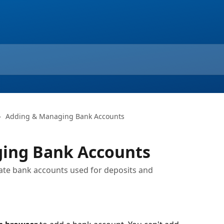
Adding & Managing Bank Accounts
ing Bank Accounts
date bank accounts used for deposits and