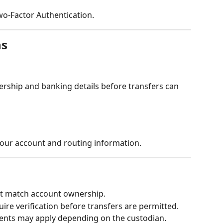
o-Factor Authentication.
ns
rship and banking details before transfers can 
our account and routing information.
t match account ownership.
re verification before transfers are permitted.
ents may apply depending on the custodian.