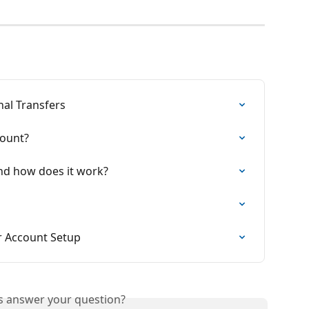
nal Transfers
count?
 and how does it work?
 Account Setup
is answer your question?