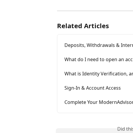
Related Articles
Deposits, Withdrawals & Inter
What do I need to open an ac
What is Identity Verification,
Sign-In & Account Access
Complete Your ModernAdvisor
Did th