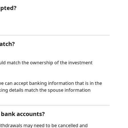
epted?
atch?
ld match the ownership of the investment 
e can accept banking information that is in the 
ing details match the spouse information 
 bank accounts?
withdrawals may need to be cancelled and 