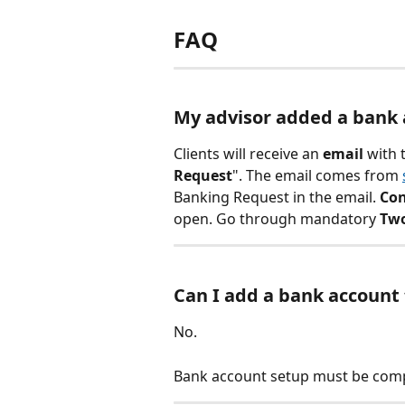
FAQ
My advisor added a bank a
Clients will receive an 
email
 with 
Request
". The email comes from 
Banking Request in the email. 
Con
open. Go through mandatory 
Two
Can I add a bank account
No.
Bank account setup must be comp