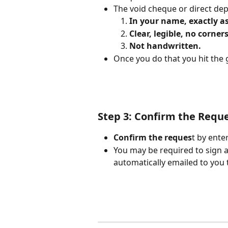
The void cheque or direct de
In your name, exactly 
Clear, legible, no corners
Not handwritten.
Once you do that you hit the 
Step 3: Confirm the Requ
Confirm the reques
t by ente
You may be required to sign 
automatically emailed to you t