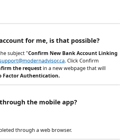
ccount for me, is that possible? 
the subject "
Confirm New Bank Account Linking 
support@modernadvisor.ca
. Click Confirm 
firm the request
 in a new webpage that will 
 Factor Authentication.
 through the mobile app?
leted through a web browser.