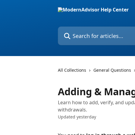
Skip to main content
Search for articles...
All Collections
General Questions
Adding & Manag
Learn how to add, verify, and up
withdrawals.
Updated yesterday