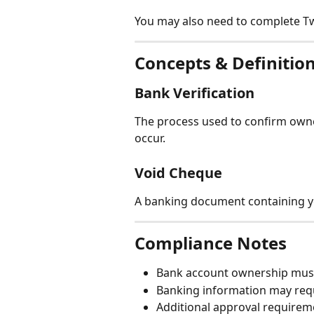
You may also need to complete Tw
Concepts & Definitio
Bank Verification
The process used to confirm owne
occur.
Void Cheque
A banking document containing y
Compliance Notes
Bank account ownership mus
Banking information may requi
Additional approval requirem