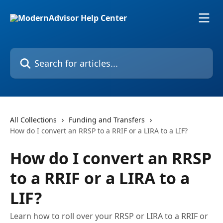
Skip to main content
Search for articles...
All Collections
Funding and Transfers
How do I convert an RRSP to a RRIF or a LIRA to a LIF?
How do I convert an RRSP
to a RRIF or a LIRA to a
LIF?
Learn how to roll over your RRSP or LIRA to a RRIF or