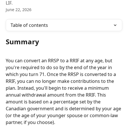
LIF.
June 22, 2026
Table of contents
Summary 
You can convert an RRSP to a RRIF at any age, but 
you're required to do so by the end of the year in 
which you turn 71. Once the RRSP is converted to a 
RRIF, you can no longer make contributions to the 
plan. Instead, you'll begin to receive a minimum 
annual withdrawal amount from the RRIF. This 
amount is based on a percentage set by the 
Canadian government and is determined by your age 
(or the age of your younger spouse or common-law 
partner, if you choose).