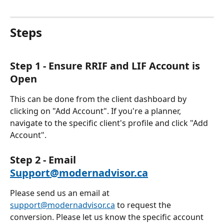
Steps 
Step 1 - Ensure RRIF and LIF Account is 
Open
This can be done from the client dashboard by 
clicking on "Add Account". If you're a planner, 
navigate to the specific client's profile and click "Add 
Account".
Step 2 - Email 
Support@modernadvisor.ca
Please send us an email at 
support@modernadvisor.ca
 to request the 
conversion. Please let us know the specific account 