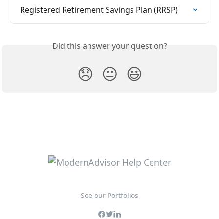
Registered Retirement Savings Plan (RRSP)
Did this answer your question?
😞
😐
😃
See our Portfolios