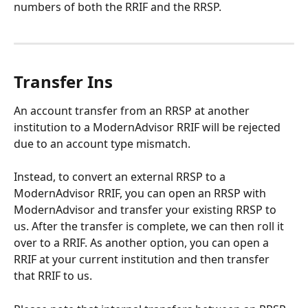
numbers of both the RRIF and the RRSP.
Transfer Ins
An account transfer from an RRSP at another 
institution to a ModernAdvisor RRIF will be rejected 
due to an account type mismatch. 
Instead, to convert an external RRSP to a 
ModernAdvisor RRIF, you can open an RRSP with 
ModernAdvisor and transfer your existing RRSP to 
us. After the transfer is complete, we can then roll it 
over to a RRIF. As another option, you can open a 
RRIF at your current institution and then transfer 
that RRIF to us. 