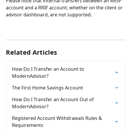
Please note that internal transfers between an RRSP 
account and a RRIF account, whether on the client or 
advisor dashboard, are not supported.
Related Articles
How Do I Transfer an Account to 
ModernAdvisor?
The First Home Savings Account
How Do I Transfer an Account Out of 
ModernAdvisor?
Registered Account Withdrawals Rules & 
Requirements