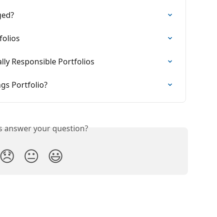
ged?
olios
ly Responsible Portfolios
ngs Portfolio?
is answer your question?
😞
😐
😃