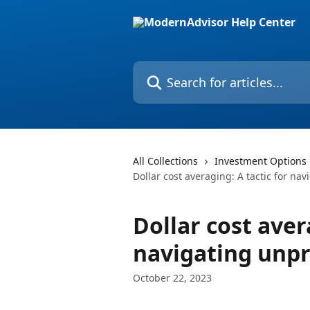
Skip to main content
Search for articles...
All Collections
Investment Options
Dollar cost averaging: A tactic for na
Dollar cost aver
navigating unpr
October 22, 2023