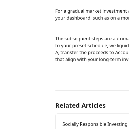
For a gradual market investment ap
your dashboard, such as on a mon
The subsequent steps are automa
to your preset schedule, we liqu
A, transfer the proceeds to Accou
that align with your long-term in
Related Articles
Socially Responsible Investing 