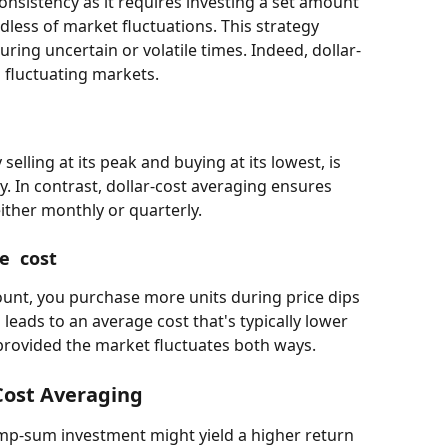
nsistency as it requires investing a set amount 
dless of market fluctuations. This strategy 
uring uncertain or volatile times. Indeed, dollar-
n fluctuating markets.
elling at its peak and buying at its lowest, is 
y. In contrast, dollar-cost averaging ensures 
ither monthly or quarterly.
e  cost
unt, you purchase more units during price dips 
 leads to an average cost that's typically lower 
provided the market fluctuates both ways.
Cost Averaging 
ump-sum investment might yield a higher return 