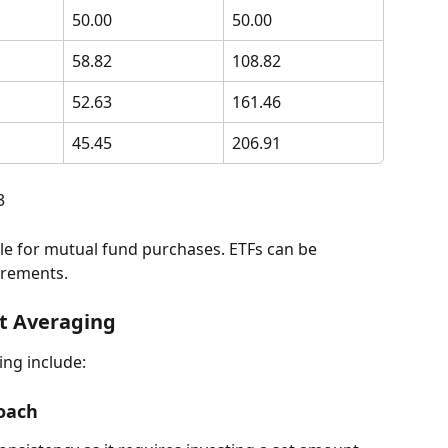
50.00
50.00
58.82
108.82
52.63
161.46
45.45
206.91
3
crements.
st Averaging 
ing include:
roach