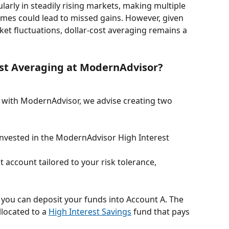
ularly in steadily rising markets, making multiple 
times could lead to missed gains. However, given 
ket fluctuations, dollar-cost averaging remains a 
ost Averaging at ModernAdvisor?
g with ModernAdvisor, we advise creating two 
invested in the ModernAdvisor High Interest 
 account tailored to your risk tolerance, 
 you can deposit your funds into Account A. The 
located to a 
High Interest Savings
 fund that pays 