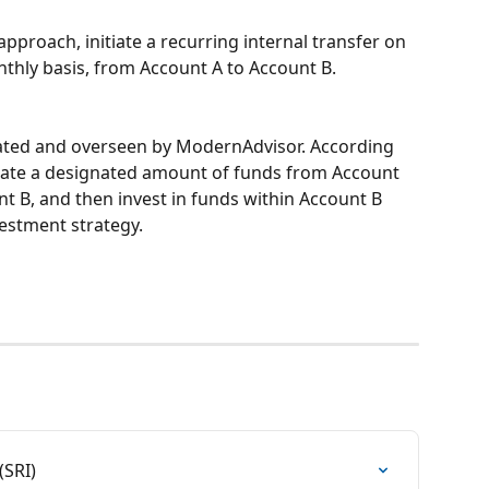
proach, initiate a recurring internal transfer on 
thly basis, from Account A to Account B.
ted and overseen by ModernAdvisor. According 
idate a designated amount of funds from Account 
nt B, and then invest in funds within Account B 
vestment strategy.
(SRI)