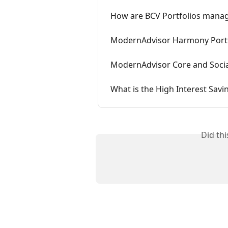
How are BCV Portfolios mana
ModernAdvisor Harmony Portf
ModernAdvisor Core and Social
What is the High Interest Savi
Did th