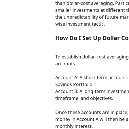
than dollar-cost averaging. Partic
smaller investments at different 
the unpredictability of future mar
wise investment tactic.
How Do I Set Up Dollar C
To establish dollar-cost averagin
accounts:
Account A: A short-term account 
Savings Portfolio.
Account B: A long-term investment
timeframe, and objectives.
Once these accounts are in place,
money in Account A will then be al
monthly interest.