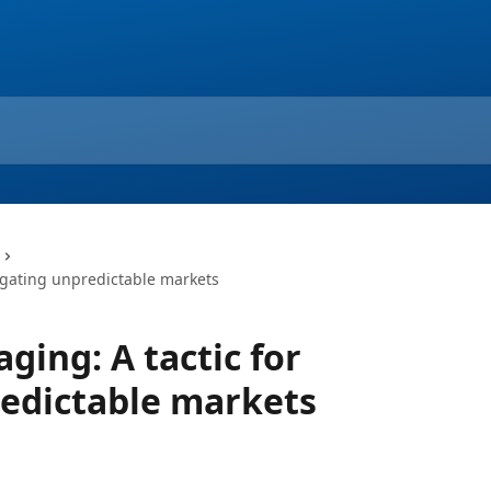
vigating unpredictable markets
aging: A tactic for
edictable markets