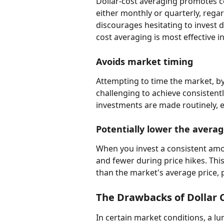
Dollar-cost averaging promotes co
either monthly or quarterly, regar
discourages hesitating to invest d
cost averaging is most effective i
Avoids market timing
Attempting to time the market, by s
challenging to achieve consistentl
investments are made routinely, e
Potentially lower the averag
When you invest a consistent amo
and fewer during price hikes. This
than the market's average price, 
The Drawbacks of Dollar 
In certain market conditions, a l