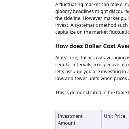
A fluctuating market can make in
gloomy headlines might discourag
the sideline. However, market pul
invest. A systematic method such 
capitalize on the market fluctuati
How does Dollar Cost Ave
At its core, dollar-cost averaging 
regular intervals, irrespective of
let's assume you are investing in 
low, and fewer units when prices 
This is demonstrated in the table
Investment 
Unit Price
Amount