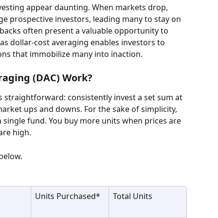
vesting appear daunting. When markets drop, 
e prospective investors, leading many to stay on 
lbacks often present a valuable opportunity to 
as dollar-cost averaging enables investors to 
ons that immobilize many into inaction.
raging (DAC) Work?
is straightforward: consistently invest a set sum at 
 market ups and downs. For the sake of simplicity, 
a single fund. You buy more units when prices are 
are high.
 below.
Units Purchased*
Total Units