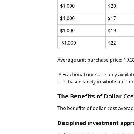
$1,000
$20
$1,000
$17
$1,000
$19
 $1,000
$22
Average unit purchase price: 19.3
 * Fractional units are only available for mutual fund purchases. ETFs can be 
purchased solely in whole unit in
The Benefits of Dollar Co
The benefits of dollar-cost averag
Disciplined investment app